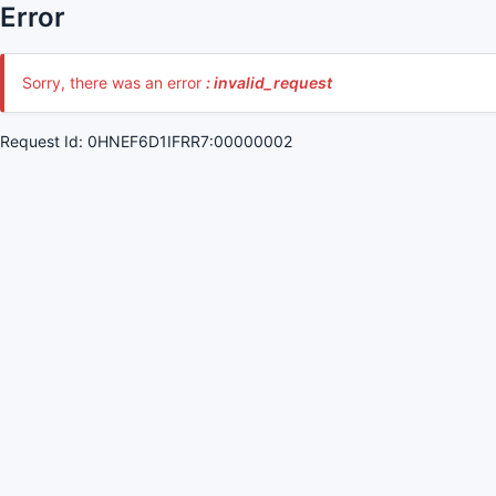
Error
Sorry, there was an error
: invalid_request
Request Id: 0HNEF6D1IFRR7:00000002